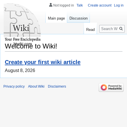
Not logged in
Talk
Create account
Log in
Main page
Discussion
Search
Read
ktwiki.com
Welcome to Wiki!
Create your first wiki article
August 8, 2026
Privacy policy
About Wiki
Disclaimers